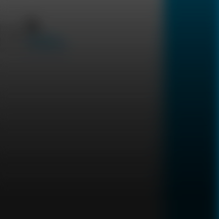
Uncode Your DNA
Sexually
Transmitted Diseases
العربية
Silent Conditions
Digestive system
DNA HEALTH
Telomer Biological Age
Heavy Metals & Toxic
1
Tests
Elements Test
Result in
15
days
22
Tests
2,250
Result in
14
days
899
2,699