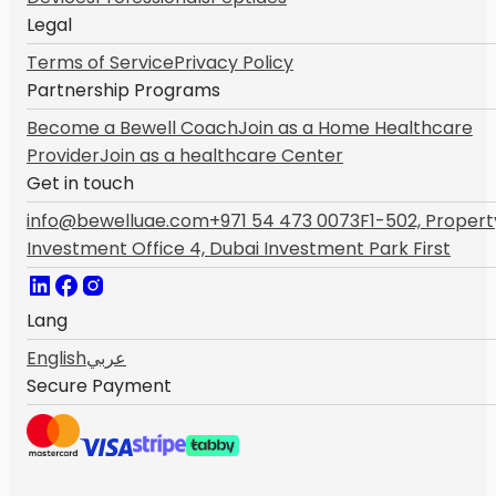
Legal
Terms of Service
Privacy Policy
Partnership Programs
Become a Bewell Coach
Join as a Home Healthcare
Provider
Join as a healthcare Center
Get in touch
info@bewelluae.com
+971 54 473 0073
F1-502, Propert
Investment Office 4, Dubai Investment Park First
Lang
English
عربي
Secure Payment