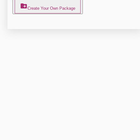
Create Your Own Package