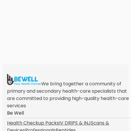
We bring together a community of
primary and secondary health-care specialists that
are committed to providing high-quality health-care
services
Be Well
Health Checkup Packs
IV DRIPS & INJ
Scans &
Devices
Professionals
Peptides