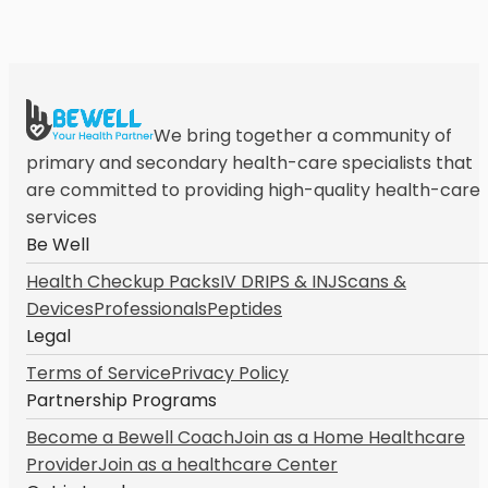
We bring together a community of
primary and secondary health-care specialists that
are committed to providing high-quality health-care
services
Be Well
Health Checkup Packs
IV DRIPS & INJ
Scans &
Devices
Professionals
Peptides
Legal
Terms of Service
Privacy Policy
Partnership Programs
Become a Bewell Coach
Join as a Home Healthcare
Provider
Join as a healthcare Center