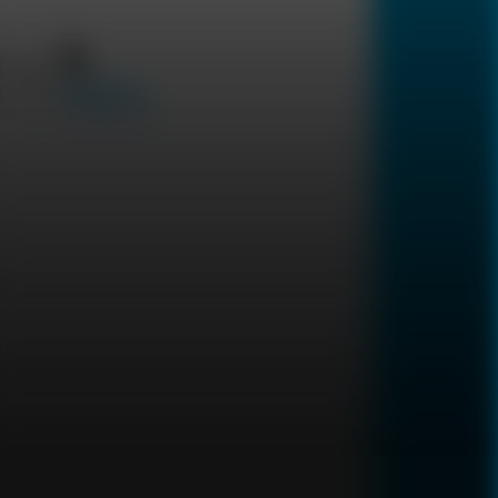
Uncode Your DNA
Sexually
Transmitted Diseases
العربية
Silent Conditions
Digestive system
Hormonal
Steroid Panel
2,999
Cortisol Awakening
3,999
Response (CAR)
2,299
2,599
DUTCH TEST
2,799
Cortisol Adrenal Stress
Test