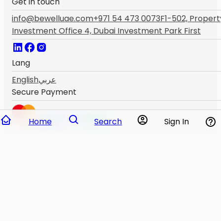
Get in touch
info@bewelluae.com
+971 54 473 0073
F1-502, Propert
Investment Office 4, Dubai Investment Park First
Lang
English
عربي
Secure Payment
Home
Search
Sign In
THIS WEBSITE IS NOT AVAILABLE IF YOU ARE NOT ABOV
18. PLEASE IMMEDIATELY VISIT THE NEAREST
HEALTHCARE PROVIDER IF YOU ARE HAVING AN
EMERGENCY.THIS WEBSITE IS NOT INTENDED TO OFFER
ANY SUPPORT IN SUCH SITUATIONS.The content of this