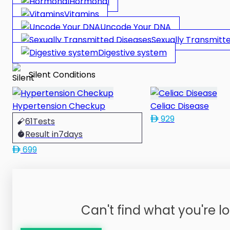
Hormonal
Vitamins
Uncode Your DNA
Sexually Transmitt
Digestive system
Silent Conditions
Hypertension Checkup
Celiac Disease
929
61
Tests
Result in
7
days
699
Can't find what you're lo