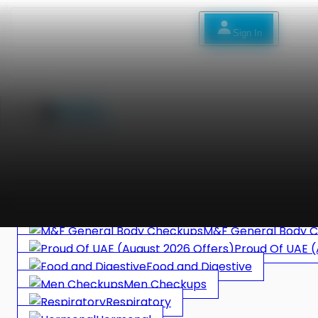
Sign In
Bec
Sign In
العربية
DNA HEALTH
in Lab Only
Allergy
Women Checkups
Specific Checkups
M&F General Body 
Proud Of UAE (
Food and Digestive
Men Checkups
Respiratory