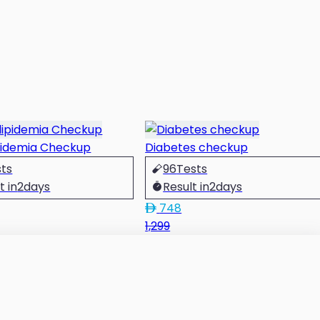
pidemia Checkup
Diabetes checkup
sts
96
Tests
t in
2
days
Result in
2
days
748
1,299