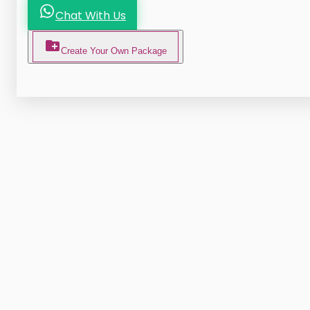
Chat With Us
Create Your Own Package