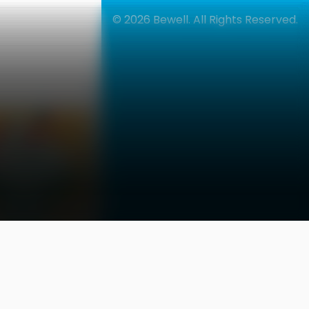
42% OFF
© 2026
Bewell. All Rights Reserved.
العربية