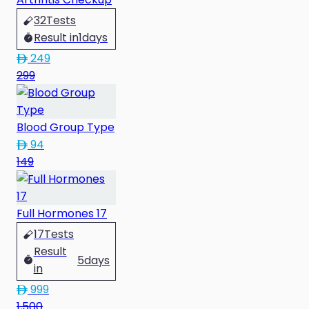
32
Tests
Result in
1
days
249
299
Blood Group Type
94
149
Full Hormones 17
17
Tests
Result
5
days
in
999
1,500