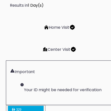
Results in
1 Day(s)
Home Visit
Center Visit
Important
Your ID might be needed for verification
329