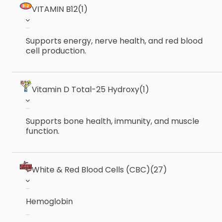
VITAMIN B12
(1)
Supports energy, nerve health, and red blood
cell production.
Vitamin D Total-25 Hydroxy
(1)
Supports bone health, immunity, and muscle
function.
White & Red Blood Cells (CBC)
(27)
Hemoglobin