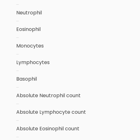
Neutrophil
Eosinophil
Monocytes
Lymphocytes
Basophil
Absolute Neutrophil count
Absolute Lymphocyte count
Absolute Eosinophil count