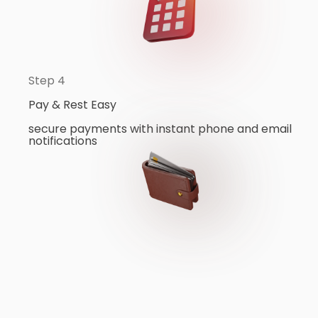
Step 4
Pay & Rest Easy
secure payments with instant phone and email
notifications