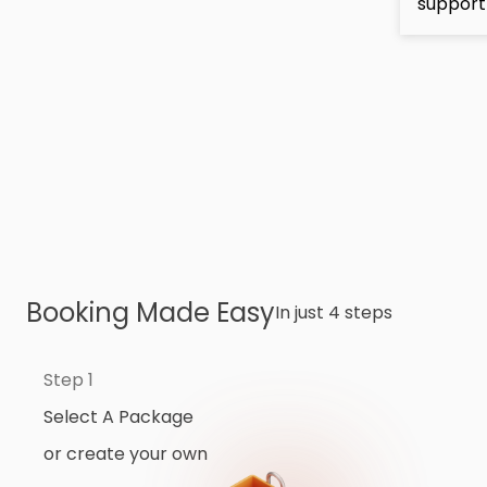
support
Booking Made Easy
In just 4 steps
Step 1
Select A Package
or create your own