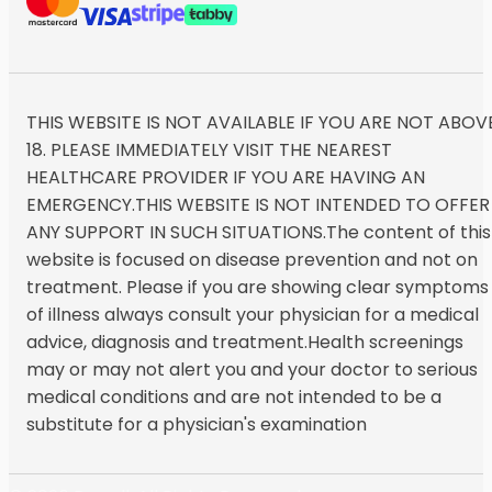
THIS WEBSITE IS NOT AVAILABLE IF YOU ARE NOT ABOV
18. PLEASE IMMEDIATELY VISIT THE NEAREST
HEALTHCARE PROVIDER IF YOU ARE HAVING AN
EMERGENCY.THIS WEBSITE IS NOT INTENDED TO OFFER
ANY SUPPORT IN SUCH SITUATIONS.The content of this
website is focused on disease prevention and not on
treatment. Please if you are showing clear symptoms
of illness always consult your physician for a medical
advice, diagnosis and treatment.Health screenings
may or may not alert you and your doctor to serious
medical conditions and are not intended to be a
substitute for a physician's examination