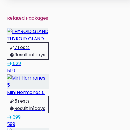
Related Packages
THYROID GLAND
7
Tests
Result in
1
days
529
599
Mini Hormones 5
5
Tests
Result in
1
days
399
599