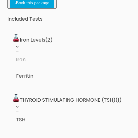
·
Book this package
Included Tests
Iron Levels
(2)
Iron
Ferritin
THYROID STIMULATING HORMONE (TSH)
(1)
TSH