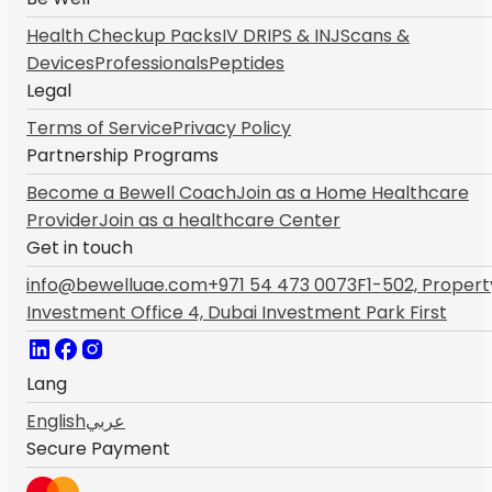
Health Checkup Packs
IV DRIPS & INJ
Scans &
Devices
Professionals
Peptides
Legal
Terms of Service
Privacy Policy
Partnership Programs
Become a Bewell Coach
Join as a Home Healthcare
Provider
Join as a healthcare Center
Get in touch
info@bewelluae.com
+971 54 473 0073
F1-502, Propert
Investment Office 4, Dubai Investment Park First
Lang
English
عربي
Secure Payment