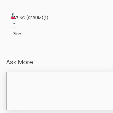
ZINC (SERUM)
(1)
Zinc
Ask More