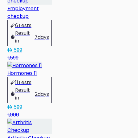
Employment
checkup
6
Tests
Result
7
days
in
599
1,599
Hormones 11
11
Tests
Result
2
days
in
599
1,000
Arthritis Checkup