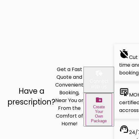
Cut
time and
Get a Fast
booking
Quote and
Connect
Convenient
with us
Have a
Booking,
MOH
prescription?
Near You or
certifie
Create
From the
accross
Your
Comfort of
Own
Package
Home!
24/7