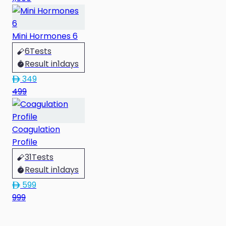
Mini Hormones 6
6
Tests
Result in
1
days
349
499
Coagulation
Profile
31
Tests
Result in
1
days
599
999