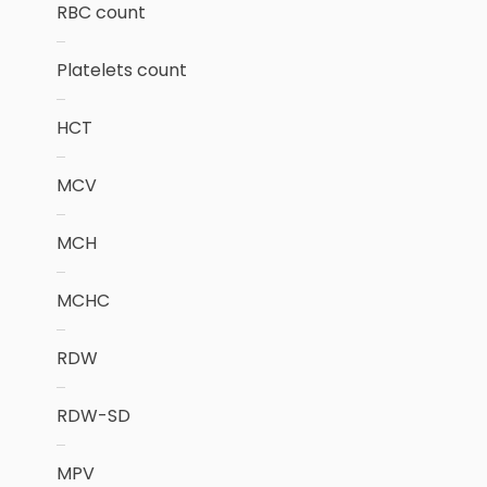
RBC count
Platelets count
HCT
MCV
MCH
MCHC
RDW
RDW-SD
MPV