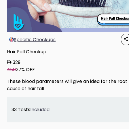
Specific Checkups
Hair Fall Checkup
329
450
27% OFF
These blood parameters will give an idea for the root
cause of hair fall
33 Tests
Included