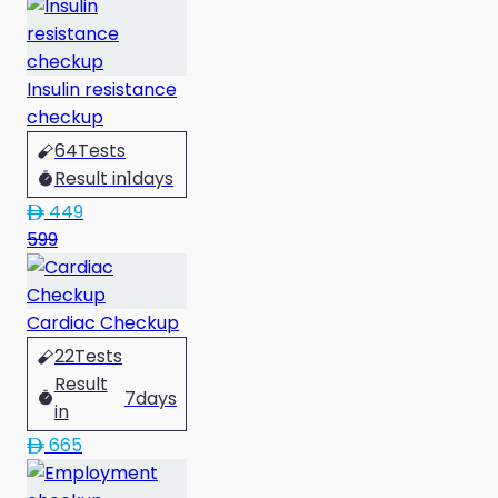
Insulin resistance
checkup
64
Tests
Result in
1
days
449
599
Cardiac Checkup
22
Tests
Result
7
days
in
665