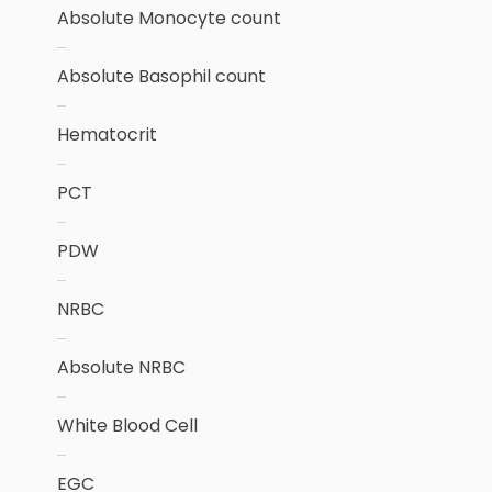
Absolute Monocyte count
Absolute Basophil count
Hematocrit
PCT
PDW
NRBC
Absolute NRBC
White Blood Cell
EGC