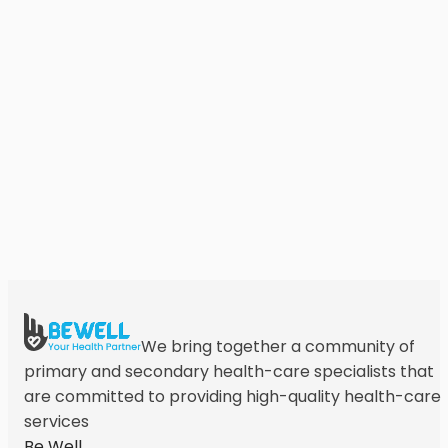
We bring together a community of
primary and secondary health-care specialists that
are committed to providing high-quality health-care
services
Be Well