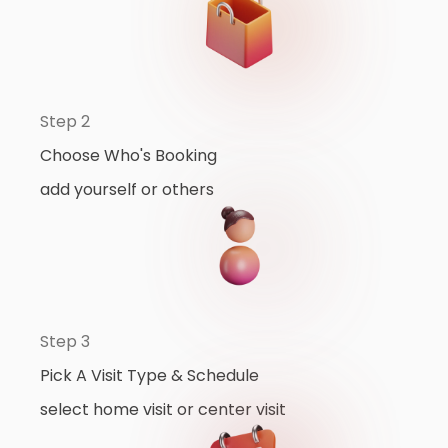
Step 2
Choose Who's Booking
add yourself or others
Step 3
Pick A Visit Type & Schedule
select home visit or center visit