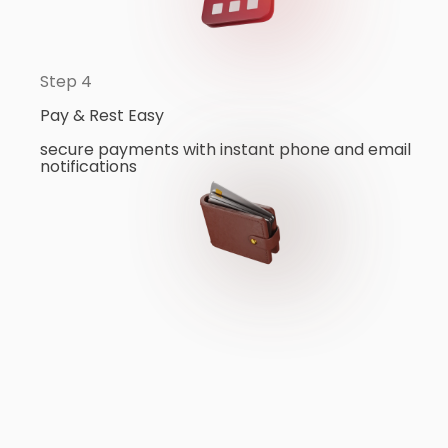
Step 4
Pay & Rest Easy
secure payments with instant phone and email
notifications