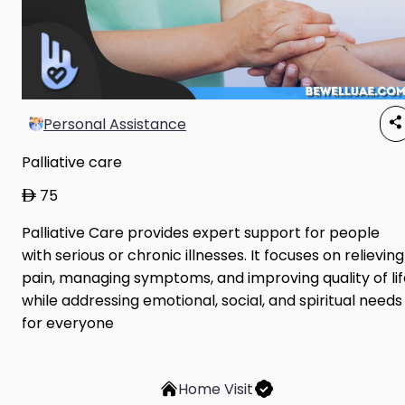
Personal Assistance
Palliative care
75
Palliative Care provides expert support for people
with serious or chronic illnesses. It focuses on relieving
pain, managing symptoms, and improving quality of lif
while addressing emotional, social, and spiritual needs
for everyone
Home Visit