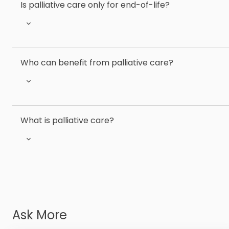
Is palliative care only for end-of-life?
Who can benefit from palliative care?
What is palliative care?
Ask More