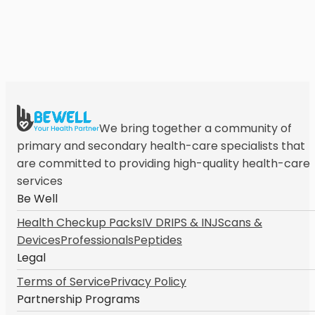
We bring together a community of
primary and secondary health-care specialists that
are committed to providing high-quality health-care
services
Be Well
Health Checkup Packs
IV DRIPS & INJ
Scans &
Devices
Professionals
Peptides
Legal
Terms of Service
Privacy Policy
Partnership Programs