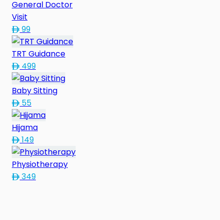
General Doctor
Visit
99
TRT Guidance
499
Baby Sitting
55
Hijama
149
Physiotherapy
349