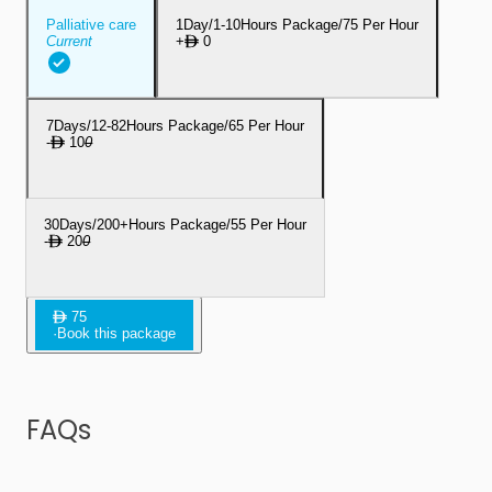
Palliative care
1Day/1-10Hours Package/75 Per Hour
Current
+
0
7Days/12-82Hours Package/65 Per Hour
-
10
0
30Days/200+Hours Package/55 Per Hour
-
20
0
75
·
Book this package
FAQs