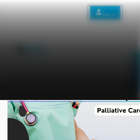
Sign In
Sign In
العربية