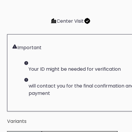
Center Visit
Important
Your ID might be needed for verification
will contact you for the final confirmation a
payment
Variants