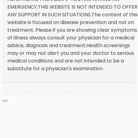
EMERGENCY.THIS WEBSITE IS NOT INTENDED TO OFFER
ANY SUPPORT IN SUCH SITUATIONS.The content of this
website is focused on disease prevention and not on
treatment. Please if you are showing clear symptoms
of illness always consult your physician for a medical
advice, diagnosis and treatment.Health screenings
may or may not alert you and your doctor to serious
medical conditions and are not intended to be a
substitute for a physician's examination
© 2026
Bewell. All Rights Reserved.