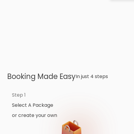
Booking Made Easy
In just 4 steps
Step 1
Select A Package
or create your own