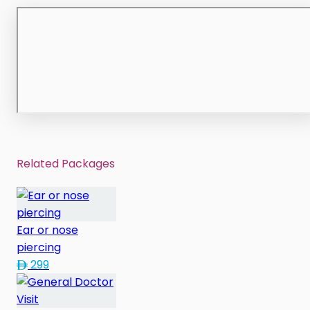
Related Packages
Ear or nose
piercing
299