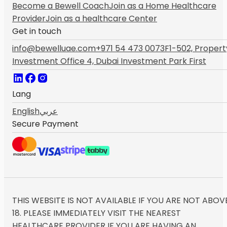
Become a Bewell Coach
Join as a Home Healthcare
Provider
Join as a healthcare Center
Get in touch
info@bewelluae.com
+971 54 473 0073
F1-502, Propert
Investment Office 4, Dubai Investment Park First
Lang
English
عربي
Secure Payment
THIS WEBSITE IS NOT AVAILABLE IF YOU ARE NOT ABOV
18. PLEASE IMMEDIATELY VISIT THE NEAREST
HEALTHCARE PROVIDER IF YOU ARE HAVING AN