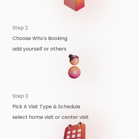
Step 2
Choose Who's Booking
add yourself or others
Step 3
Pick A Visit Type & Schedule
select home visit or center visit