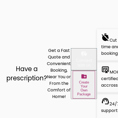
Cut
time and
Get a Fast
booking
Quote and
Connect
Convenient
with us
Have a
Booking,
MOH
prescription?
Near You or
certifie
Create
From the
accross
Your
Comfort of
Own
Package
Home!
24/7
support